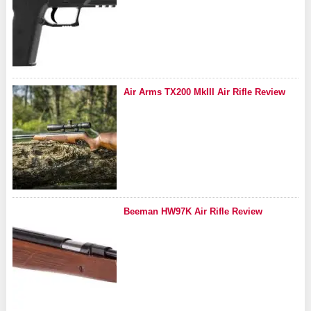
Air Arms TX200 MkIII Air Rifle Review
Beeman HW97K Air Rifle Review