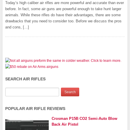
Today’s high caliber air rifles are more powerful and accurate than ever
before. In fact, some air guns are powerful enough to take hunt larger
animals. While these rifles do have their advantages, there are some
drawbacks that you need to consider too. Before we discuss the pros
and cons, […]
SEARCH AIR RIFLES
POPULAR AIR RIFLE REVIEWS
Crosman P15B CO2 Semi-Auto Blow
Back Air Pistol