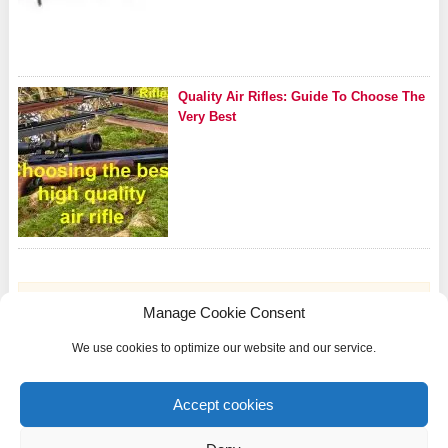
Quality Air Rifles: Guide To Choose The
Very Best
Manage Cookie Consent
We use cookies to optimize our website and our service.
Riflezone.com is a participant in the Amazon Services LLC Associates Program, an
affiliate advertising program designed to provide a means for sites to earn advertising
Accept cookies
fees by advertising and linking to Amazon.com and other international Amazon
websites.