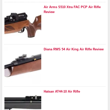
Air Arms S510 Xtra FAC PCP Air Rifle
Review
Diana RWS 54 Air King Air Rifle Review
Hatsan AT44-10 Air Rifle