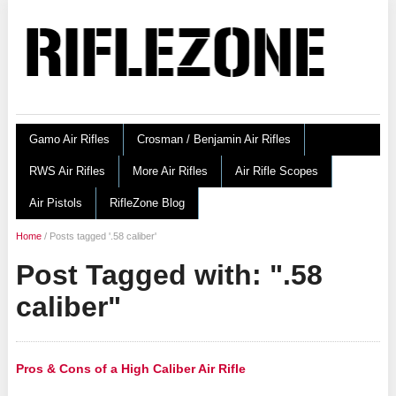
Gamo Air Rifles
Crosman / Benjamin Air Rifles
RWS Air Rifles
More Air Rifles
Air Rifle Scopes
Air Pistols
RifleZone Blog
Home
/
Posts tagged '.58 caliber'
Post Tagged with: ".58
caliber"
Pros & Cons of a High Caliber Air Rifle