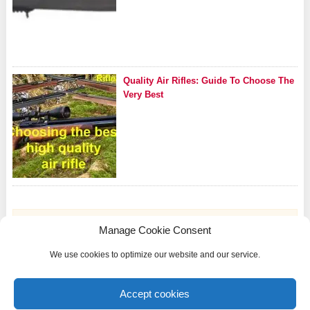
Quality Air Rifles: Guide To Choose The
Very Best
Manage Cookie Consent
We use cookies to optimize our website and our service.
Riflezone.com is a participant in the Amazon Services LLC Associates Program, an
affiliate advertising program designed to provide a means for sites to earn advertising
Accept cookies
fees by advertising and linking to Amazon.com and other international Amazon