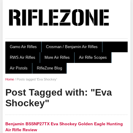
Gamo Air Rifles
Crosman / Benjamin Air Rifles
RWS Air Rifles
More Air Rifles
Air Rifle Scopes
Air Pistols
RifleZone Blog
Home
/
Posts tagged 'Eva Shockey'
Post Tagged with: "Eva
Shockey"
Benjamin BSSNP27TX Eva Shockey Golden Eagle Hunting
Air Rifle Review