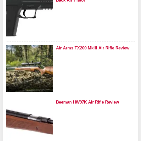
Back Air Pistol
Air Arms TX200 MkIII Air Rifle Review
Beeman HW97K Air Rifle Review