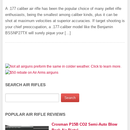
A .177 caliber air rifle has been the popular choice of many pellet rifle
enthusiasts, being the smallest among caliber kinds, plus it can be
shot at maximum velocities at superior accuracies. If target shooting is
your chief preoccupation, a .177-caliber model like the Benjamin
BSSNP27TX will surely pique your […]
SEARCH AIR RIFLES
POPULAR AIR RIFLE REVIEWS
Crosman P15B CO2 Semi-Auto Blow