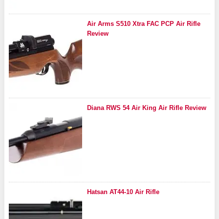
Air Arms S510 Xtra FAC PCP Air Rifle
Review
Diana RWS 54 Air King Air Rifle Review
Hatsan AT44-10 Air Rifle