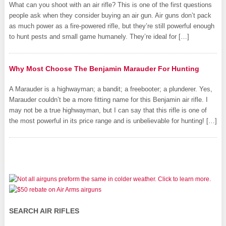
What can you shoot with an air rifle? This is one of the first questions
people ask when they consider buying an air gun. Air guns don’t pack
as much power as a fire-powered rifle, but they’re still powerful enough
to hunt pests and small game humanely. They’re ideal for […]
Why Most Choose The Benjamin Marauder For Hunting
A Marauder is a highwayman; a bandit; a freebooter; a plunderer. Yes,
Marauder couldn’t be a more fitting name for this Benjamin air rifle. I
may not be a true highwayman, but I can say that this rifle is one of
the most powerful in its price range and is unbelievable for hunting! […]
SEARCH AIR RIFLES