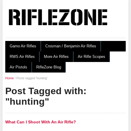
Gamo Air Rifles
Crosman / Benjamin Air Rifles
RWS Air Rifles
More Air Rifles
Air Rifle Scopes
Air Pistols
RifleZone Blog
Home
/
Posts tagged 'hunting'
Post Tagged with:
"hunting"
What Can I Shoot With An Air Rifle?