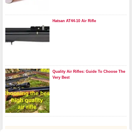
Hatsan AT44-10 Air Rifle
Quality Air Rifles: Guide To Choose The
Very Best