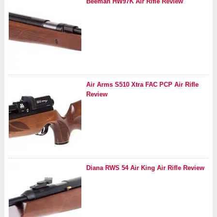
Beeman HW97K Air Rifle Review
Air Arms S510 Xtra FAC PCP Air Rifle
Review
Diana RWS 54 Air King Air Rifle Review