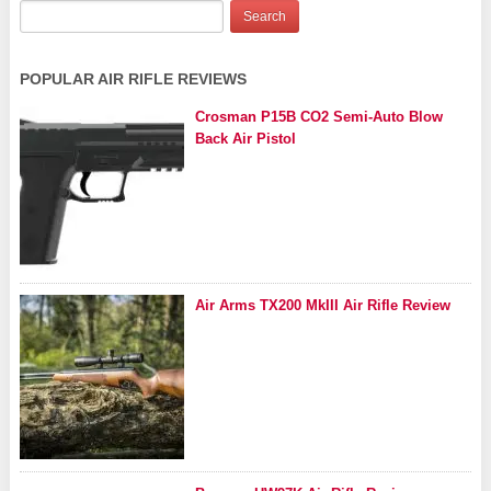
POPULAR AIR RIFLE REVIEWS
Crosman P15B CO2 Semi-Auto Blow
Back Air Pistol
Air Arms TX200 MkIII Air Rifle Review