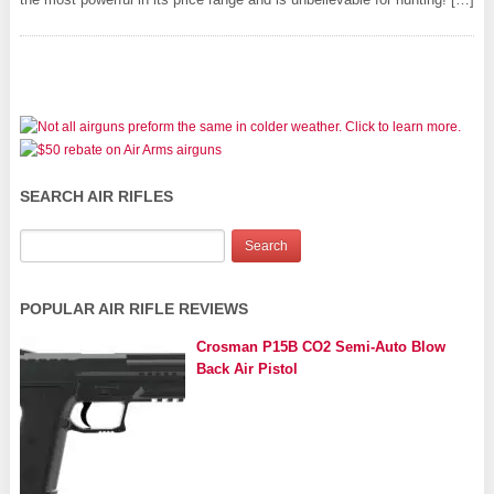
SEARCH AIR RIFLES
POPULAR AIR RIFLE REVIEWS
Crosman P15B CO2 Semi-Auto Blow
Back Air Pistol