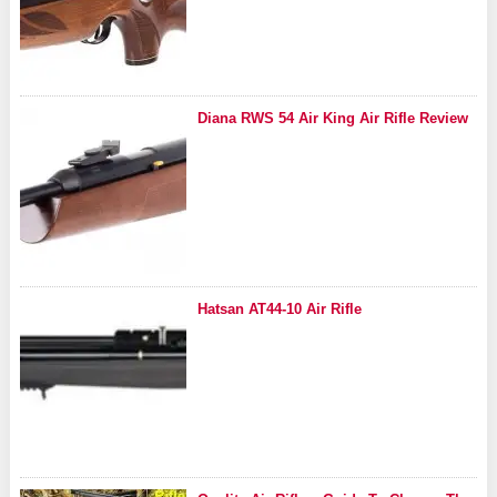
Diana RWS 54 Air King Air Rifle Review
Hatsan AT44-10 Air Rifle