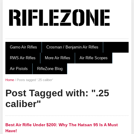
Gamo Air Rifles
Crosman / Benjamin Air Rifles
RWS Air Rifles
More Air Rifles
Air Rifle Scopes
Air Pistols
RifleZone Blog
Home
/
Posts tagged '.25 caliber'
Post Tagged with: ".25
caliber"
Best Air Rifle Under $200: Why The Hatsan 95 Is A Must
Have!