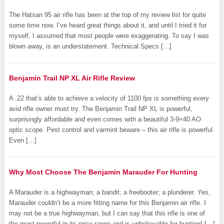
The Hatsan 95 air rifle has been at the top of my review list for quite
some time now. I’ve heard great things about it, and until I tried it for
myself, I assumed that most people were exaggerating. To say I was
blown away, is an understatement. Technical Specs […]
Benjamin Trail NP XL Air Rifle Review
A .22 that’s able to achieve a velocity of 1100 fps is something every
avid rifle owner must try. The Benjamin Trail NP XL is powerful,
surprisingly affordable and even comes with a beautiful 3-9×40 AO
optic scope. Pest control and varmint beware – this air rifle is powerful.
Even […]
Why Most Choose The Benjamin Marauder For Hunting
A Marauder is a highwayman; a bandit; a freebooter; a plunderer. Yes,
Marauder couldn’t be a more fitting name for this Benjamin air rifle. I
may not be a true highwayman, but I can say that this rifle is one of
the most powerful in its price range and is unbelievable for hunting! […]