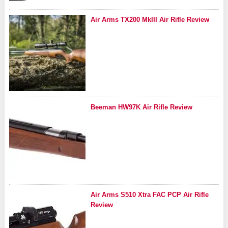
Air Arms TX200 MkIII Air Rifle Review
Beeman HW97K Air Rifle Review
Air Arms S510 Xtra FAC PCP Air Rifle
Review