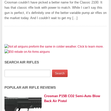
Crosman couldn’t have picked a better name for the Classic 2100. It
has that classic rifle look with power to match. While I can’t say this
gun is perfect, it’s definitely one of the better variable pump air rifles on
the market today. And I couldn’t wait to get my […]
SEARCH AIR RIFLES
POPULAR AIR RIFLE REVIEWS
Crosman P15B CO2 Semi-Auto Blow
Back Air Pistol