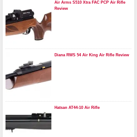
Air Arms S510 Xtra FAC PCP Air Rifle
Review
Diana RWS 54 Air King Air Rifle Review
Hatsan AT44-10 Air Rifle