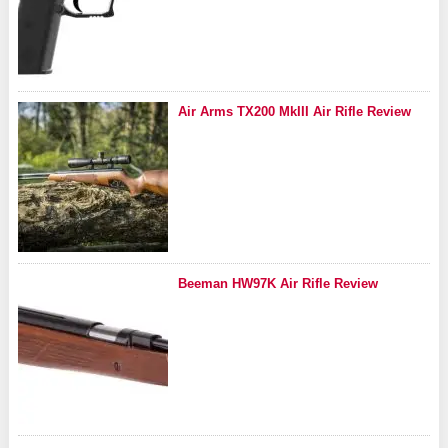
Air Arms TX200 MkIII Air Rifle Review
Beeman HW97K Air Rifle Review