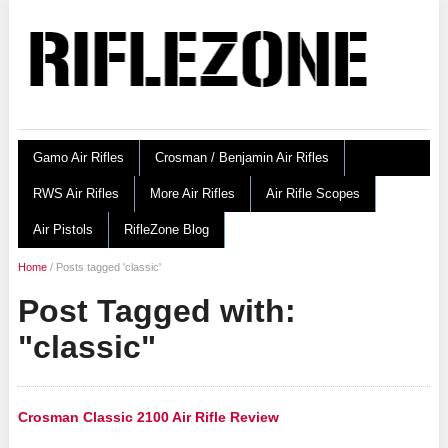
Gamo Air Rifles
Crosman / Benjamin Air Rifles
RWS Air Rifles
More Air Rifles
Air Rifle Scopes
Air Pistols
RifleZone Blog
Home
/
Posts tagged 'classic'
Post Tagged with:
"classic"
Crosman Classic 2100 Air Rifle Review