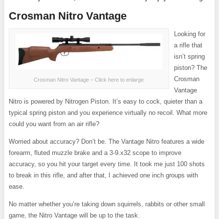
Crosman Nitro Vantage
Looking for
a rifle that
isn’t spring
piston? The
Crosman
Crosman Nitro Vantage – Click here to enlarge
Vantage
Nitro is powered by Nitrogen Piston. It’s easy to cock, quieter than a
typical spring piston and you experience virtually no recoil. What more
could you want from an air rifle?
Worried about accuracy? Don’t be. The Vantage Nitro features a wide
forearm, fluted muzzle brake and a 3-9.x32 scope to improve
accuracy, so you hit your target every time. It took me just 100 shots
to break in this rifle, and after that, I achieved one inch groups with
ease.
No matter whether you’re taking down squirrels, rabbits or other small
game, the Nitro Vantage will be up to the task.