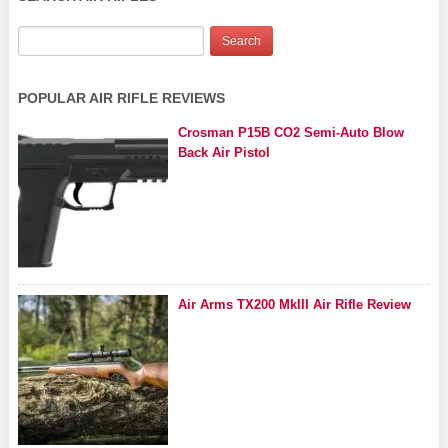
POPULAR AIR RIFLE REVIEWS
Crosman P15B CO2 Semi-Auto Blow
Back Air Pistol
Air Arms TX200 MkIII Air Rifle Review