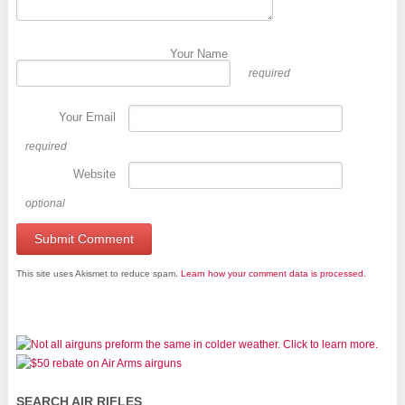
Your Name
required
Your Email
required
Website
optional
This site uses Akismet to reduce spam.
Learn how your comment data is processed.
SEARCH AIR RIFLES