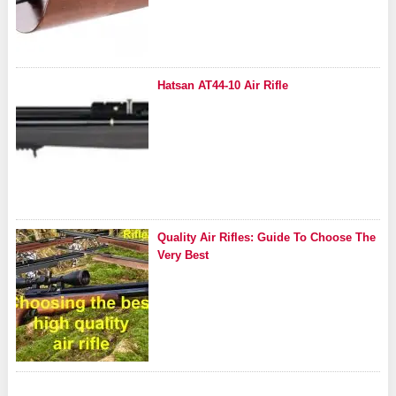
Hatsan AT44-10 Air Rifle
Quality Air Rifles: Guide To Choose The
Very Best