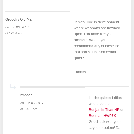
Grouchy Old Man
James I live in development
on
Jun 03, 2017
where weapons are frowned
at
12:36 am
upon. I do have a coyote
problem. Would you
recommend any of these for
that and still be somewhat
quiet?
Thanks.
rifledan
Hi, the quietest rifles
on
Jun 05, 2017
would be the
at
10:21 am
Benjamin Titan NP
or
Beeman HW97K
.
Good luck with your
coyote problem! Dan.