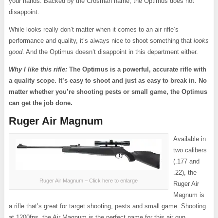
your hands. Backed by the Crosman name, the Optimus does not
disappoint.
While looks really don’t matter when it comes to an air rifle’s
performance and quality, it’s always nice to shoot something that
looks
good
. And the Optimus doesn’t disappoint in this department either.
Why I like this rifle:
The Optimus is a powerful, accurate rifle with
a quality scope. It’s easy to shoot and just as easy to break in. No
matter whether you’re shooting pests or small game, the Optimus
can get the job done.
Ruger Air Magnum
Available in
two calibers
(.177 and
.22), the
Ruger Air Magnum – Click here to enlarge
Ruger Air
Magnum is
a rifle that’s great for target shooting, pests and small game. Shooting
at 1200fps, the Air Magnum is the perfect name for this air gun.