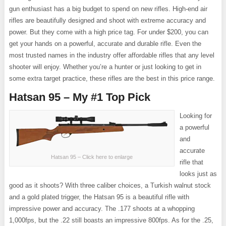
gun enthusiast has a big budget to spend on new rifles. High-end air
rifles are beautifully designed and shoot with extreme accuracy and
power. But they come with a high price tag. For under $200, you can
get your hands on a powerful, accurate and durable rifle. Even the
most trusted names in the industry offer affordable rifles that any level
shooter will enjoy. Whether you’re a hunter or just looking to get in
some extra target practice, these rifles are the best in this price range.
Hatsan 95 – My #1 Top Pick
Looking for
a powerful
and
accurate
Hatsan 95 – Click here to enlarge
rifle that
looks just as
good as it shoots? With three caliber choices, a Turkish walnut stock
and a gold plated trigger, the Hatsan 95 is a beautiful rifle with
impressive power and accuracy. The .177 shoots at a whopping
1,000fps, but the .22 still boasts an impressive 800fps. As for the .25,