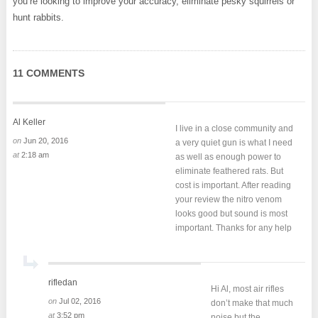
you’re looking to improve your accuracy, eliminate pesky squirrels or
hunt rabbits.
11 COMMENTS
Al Keller
I live in a close community and
on
Jun 20, 2016
a very quiet gun is what I need
at
2:18 am
as well as enough power to
eliminate feathered rats. But
cost is important. After reading
your review the nitro venom
looks good but sound is most
important. Thanks for any help
rifledan
Hi Al, most air rifles
on
Jul 02, 2016
don’t make that much
at
3:52 pm
noise but the