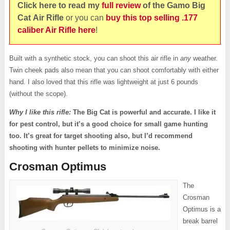
Click here to read my
full review
of the Gamo Big
Cat Air
Rifle
or you can
buy this top selling .177
caliber Air Rifle here
!
Built with a synthetic stock, you can shoot this air rifle in
any
weather.
Twin cheek pads also mean that you can shoot comfortably with either
hand. I also loved that this rifle was lightweight at just 6 pounds
(without the scope).
Why I like this rifle:
The Big Cat is powerful and accurate. I like it
for pest control, but it’s a good choice for small game hunting
too. It’s great for target shooting also, but I’d recommend
shooting with hunter pellets to minimize noise.
Crosman Optimus
The
Crosman
Optimus is a
break barrel