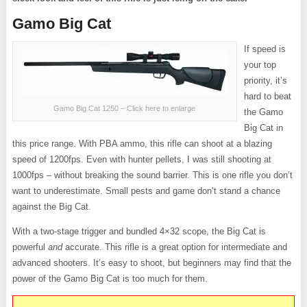
Gamo Big Cat
If speed is
your top
priority, it’s
hard to beat
Gamo Big Cat 1250 – Click here to enlarge
the Gamo
Big Cat in
this price range. With PBA ammo, this rifle can shoot at a blazing
speed of 1200fps. Even with hunter pellets, I was still shooting at
1000fps – without breaking the sound barrier. This is one rifle you don’t
want to underestimate. Small pests and game don’t stand a chance
against the Big Cat.
With a two-stage trigger and bundled 4×32 scope, the Big Cat is
powerful
and
accurate. This rifle is a great option for intermediate and
advanced shooters. It’s easy to shoot, but beginners may find that the
power of the Gamo Big Cat is too much for them.