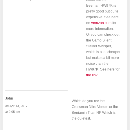
Beeman HW97K is
pretty good but quite
expensive. See here
on
Amazon.com
for
more information.
Or you can check out
the Gamo Silent
Stalker Whisper,
which is a lot cheaper
but makes a bit more
noise than the
HW97K. See here for
the link
.
John
Which do you rec the
on
Apr 13, 2017
Crossman Nitro Venom or the
at
2:05 am
Benjamin Titan NP Which is
the quietest.