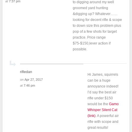
at
7:37 pm
to digging around my well
groomed yard hunting
&digging up? Whatever……
looking for decent rifle & scope
to down size this problem plus
pop of a few shots for target
practice. Price range
$75-$150,lever action if
possible.
rifledan
Hi James, squirrels
on
Apr 27, 2017
can be a huge
at
7:46 pm
annoyance indeed!
I’d say the best air
rifle under $150
would be the
Gamo
Whisper Silent Cat
(link)
. A powerful air
rifle with scope and
great results!