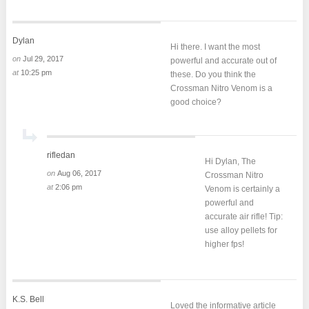
Dylan
Hi there. I want the most
on
Jul 29, 2017
powerful and accurate out of
at
10:25 pm
these. Do you think the
Crossman Nitro Venom is a
good choice?
rifledan
Hi Dylan, The
on
Aug 06, 2017
Crossman Nitro
at
2:06 pm
Venom is certainly a
powerful and
accurate air rifle! Tip:
use alloy pellets for
higher fps!
K.S. Bell
Loved the informative article