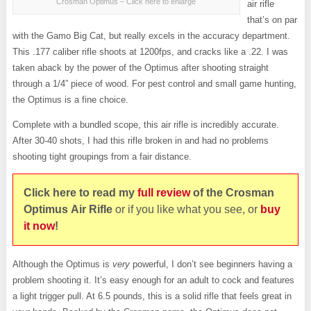
Crosman Optimus – Click here to enlarge
air rifle
that’s on par
with the Gamo Big Cat, but really excels in the accuracy department.
This .177 caliber rifle shoots at 1200fps, and cracks like a .22. I was
taken aback by the power of the Optimus after shooting straight
through a 1/4” piece of wood. For pest control and small game hunting,
the Optimus is a fine choice.
Complete with a bundled scope, this air rifle is incredibly accurate.
After 30-40 shots, I had this rifle broken in and had no problems
shooting tight groupings from a fair distance.
Click here to read my
full review
of the Crosman
Optimus Air
Rifle
or if you like what you see, or
buy
it now
!
Although the Optimus is
very
powerful, I don’t see beginners having a
problem shooting it. It’s easy enough for an adult to cock and features
a light trigger pull. At 6.5 pounds, this is a solid rifle that feels great in