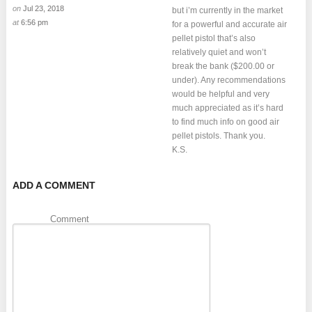
on
Jul 23, 2018
but i’m currently in the market
at
6:56 pm
for a powerful and accurate air
pellet pistol that’s also
relatively quiet and won’t
break the bank ($200.00 or
under). Any recommendations
would be helpful and very
much appreciated as it’s hard
to find much info on good air
pellet pistols. Thank you.
K.S.
ADD A COMMENT
Comment