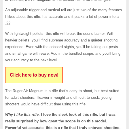
An adjustable trigger and tactical rail are just two of the many features
I liked about this rifle. It’s accurate and it packs a lot of power into a
.22.
With lightweight pellets, this rifle will break the sound barrier. With
heavier pellets, you’ll find supreme accuracy and a quieter shooting
experience. Even with the onboard sights, you’ll be taking out pests
and small game with ease. Add in the bundled scope, and you’ll bring
your accuracy to the next level.
Click here to buy now
!
The Ruger Air Magnum is a rifle that’s easy to shoot, but best suited
for adult shooters. Heavier in weight and difficult to cock, young
shooters would have difficult time using this rifle.
Why I like this rifle:
I love the sleek look of this rifle, but I was
really surprised by how great the scope is on this model.
Powerful yet accurate, this is a rifle that I truly enjoyed shooting.