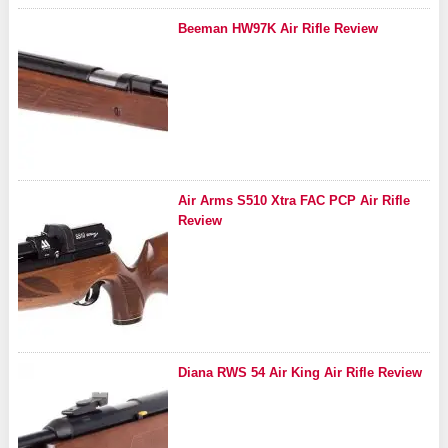
Beeman HW97K Air Rifle Review
Air Arms S510 Xtra FAC PCP Air Rifle
Review
Diana RWS 54 Air King Air Rifle Review