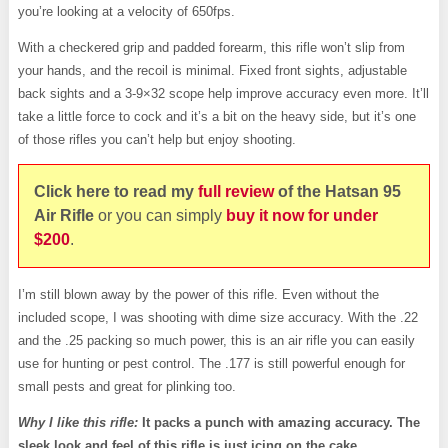
you’re looking at a velocity of 650fps.
With a checkered grip and padded forearm, this rifle won’t slip from
your hands, and the recoil is minimal. Fixed front sights, adjustable
back sights and a 3-9×32 scope help improve accuracy even more. It’ll
take a little force to cock and it’s a bit on the heavy side, but it’s one
of those rifles you can’t help but enjoy shooting.
Click here to read my
full review
of the Hatsan 95
Air
Rifle
or you can simply
buy it now for under
$200
.
I’m still blown away by the power of this rifle. Even without the
included scope, I was shooting with dime size accuracy. With the .22
and the .25 packing so much power, this is an air rifle you can easily
use for hunting or pest control. The .177 is still powerful enough for
small pests and great for plinking too.
Why I like this rifle:
It packs a punch with amazing accuracy. The
sleek look and feel of this rifle is just icing on the cake.