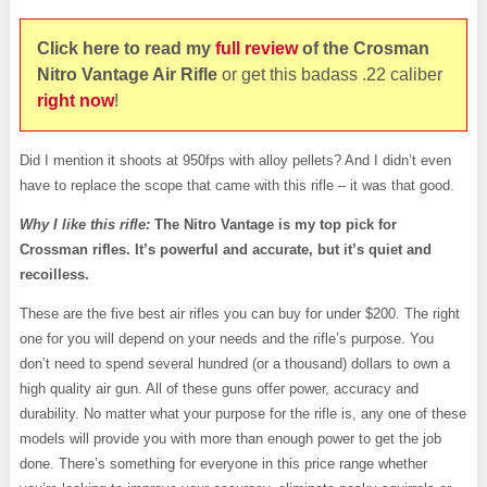
Click here to read my
full review
of the Crosman
Nitro Vantage Air
Rifle
or get this badass .22 caliber
right now
!
Did I mention it shoots at 950fps with alloy pellets? And I didn’t even
have to replace the scope that came with this rifle – it was that good.
Why I like this rifle:
The Nitro Vantage is my top pick for
Crossman rifles. It’s powerful and accurate, but it’s quiet and
recoilless.
These are the five best air rifles you can buy for under $200. The right
one for you will depend on your needs and the rifle’s purpose. You
don’t need to spend several hundred (or a thousand) dollars to own a
high quality air gun. All of these guns offer power, accuracy and
durability. No matter what your purpose for the rifle is, any one of these
models will provide you with more than enough power to get the job
done. There’s something for everyone in this price range whether