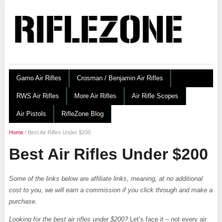
Gamo Air Rifles
Crosman / Benjamin Air Rifles
RWS Air Rifles
More Air Rifles
Air Rifle Scopes
Air Pistols
RifleZone Blog
Home
/
Best Air Rifles Under $200
Best Air Rifles Under $200
Some of the links below are affiliate links, meaning, at no additional
cost to you, we will earn a commission if you click through and make a
purchase.
Looking for the best air rifles under $200?
Let’s face it – not every air