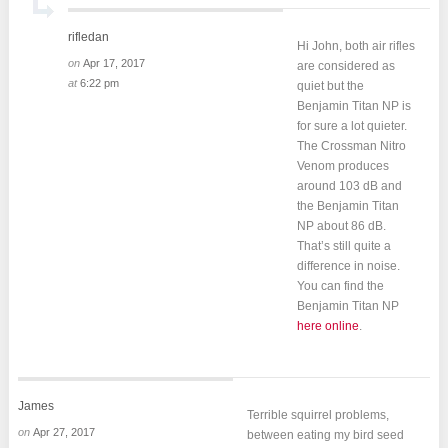
rifledan
Hi John, both air rifles
on
Apr 17, 2017
are considered as
at
6:22 pm
quiet but the
Benjamin Titan NP is
for sure a lot quieter.
The Crossman Nitro
Venom produces
around 103 dB and
the Benjamin Titan
NP about 86 dB.
That’s still quite a
difference in noise.
You can find the
Benjamin Titan NP
here online
.
James
Terrible squirrel problems,
on
Apr 27, 2017
between eating my bird seed