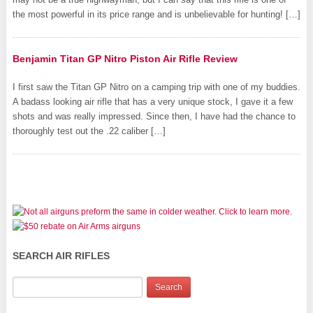
the most powerful in its price range and is unbelievable for hunting! […]
Benjamin Titan GP Nitro Piston Air Rifle Review
I first saw the Titan GP Nitro on a camping trip with one of my buddies.
A badass looking air rifle that has a very unique stock, I gave it a few
shots and was really impressed. Since then, I have had the chance to
thoroughly test out the .22 caliber […]
SEARCH AIR RIFLES