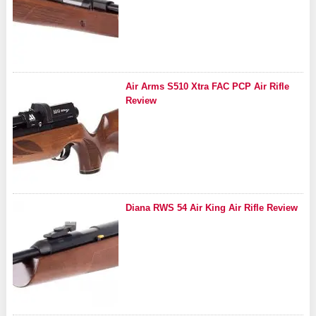
Air Arms S510 Xtra FAC PCP Air Rifle
Review
Diana RWS 54 Air King Air Rifle Review