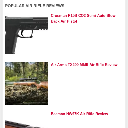
POPULAR AIR RIFLE REVIEWS
Crosman P15B CO2 Semi-Auto Blow
Back Air Pistol
Air Arms TX200 MkIII Air Rifle Review
Beeman HW97K Air Rifle Review