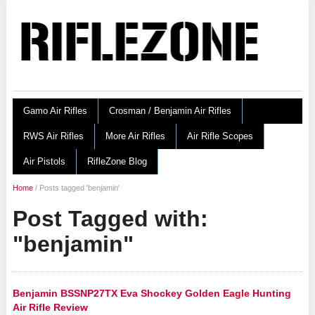
Gamo Air Rifles
Crosman / Benjamin Air Rifles
RWS Air Rifles
More Air Rifles
Air Rifle Scopes
Air Pistols
RifleZone Blog
Home
/
Posts tagged 'benjamin'
Post Tagged with:
"benjamin"
Benjamin BSSNP27TX Eva Shockey Golden Eagle Hunting
Air Rifle Review