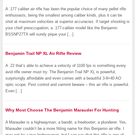
A .177 caliber air rifle has been the popular choice of many pellet rifle
enthusiasts, being the smallest among caliber kinds, plus it can be
shot at maximum velocities at superior accuracies. If target shooting is
your chief preoccupation, a .177-caliber model like the Benjamin
BSSNP27TX will surely pique your […]
Benjamin Trail NP XL Air Rifle Review
A .22 that’s able to achieve a velocity of 1100 fps is something every
avid rifle owner must try. The Benjamin Trail NP XL is powerful,
surprisingly affordable and even comes with a beautiful 3-9×40 AO
optic scope. Pest control and varmint beware – this air rifle is powerful.
Even […]
Why Most Choose The Benjamin Marauder For Hunting
A Marauder is a highwayman; a bandit; a freebooter; a plunderer. Yes,
Marauder couldn’t be a more fitting name for this Benjamin air rifle. I
may not be a true highwayman, but I can say that this rifle is one of