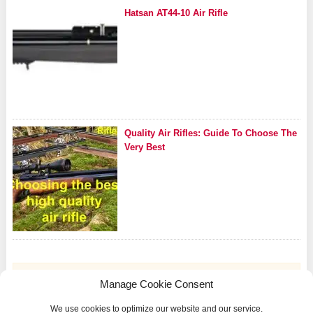
Hatsan AT44-10 Air Rifle
Quality Air Rifles: Guide To Choose The
Very Best
Manage Cookie Consent
We use cookies to optimize our website and our service.