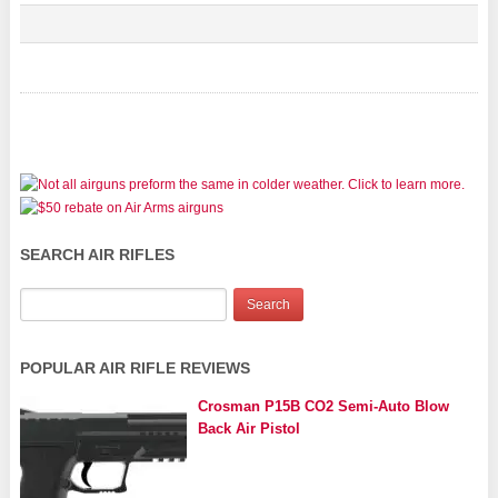
SEARCH AIR RIFLES
POPULAR AIR RIFLE REVIEWS
Crosman P15B CO2 Semi-Auto Blow
Back Air Pistol