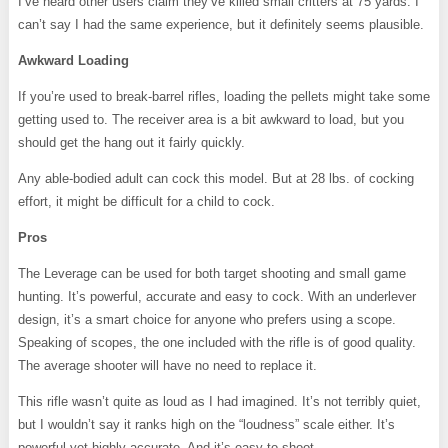
I’ve heard other users claim they’ve killed small critters at 75 yards. I
can’t say I had the same experience, but it definitely seems plausible.
Awkward Loading
If you’re used to break-barrel rifles, loading the pellets might take some
getting used to. The receiver area is a bit awkward to load, but you
should get the hang out it fairly quickly.
Any able-bodied adult can cock this model. But at 28 lbs. of cocking
effort, it might be difficult for a child to cock.
Pros
The Leverage can be used for both target shooting and small game
hunting. It’s powerful, accurate and easy to cock. With an underlever
design, it’s a smart choice for anyone who prefers using a scope.
Speaking of scopes, the one included with the rifle is of good quality.
The average shooter will have no need to replace it.
This rifle wasn’t quite as loud as I had imagined. It’s not terribly quiet,
but I wouldn’t say it ranks high on the “loudness” scale either. It’s
powerful yet highly accurate. And it’s easy to shoot.