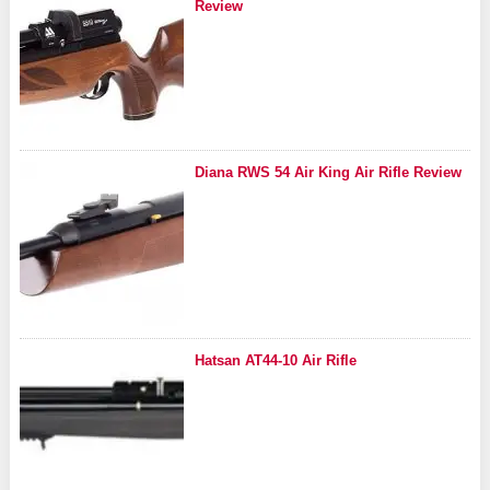
Review
Diana RWS 54 Air King Air Rifle Review
Hatsan AT44-10 Air Rifle