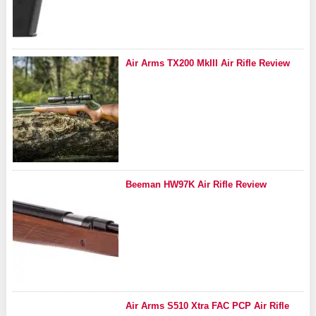
Air Arms TX200 MkIII Air Rifle Review
Beeman HW97K Air Rifle Review
Air Arms S510 Xtra FAC PCP Air Rifle