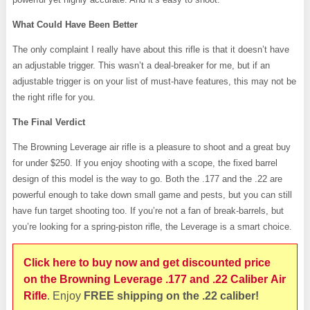
What Could Have Been Better
The only complaint I really have about this rifle is that it doesn’t have
an adjustable trigger. This wasn’t a deal-breaker for me, but if an
adjustable trigger is on your list of must-have features, this may not be
the right rifle for you.
The Final Verdict
The Browning Leverage air rifle is a pleasure to shoot and a great buy
for under $250. If you enjoy shooting with a scope, the fixed barrel
design of this model is the way to go. Both the .177 and the .22 are
powerful enough to take down small game and pests, but you can still
have fun target shooting too. If you’re not a fan of break-barrels, but
you’re looking for a spring-piston rifle, the Leverage is a smart choice.
Click here to buy now and get discounted price
on the Browning Leverage .177 and .22 Caliber Air
Rifle
. Enjoy
FREE shipping on the .22 caliber!