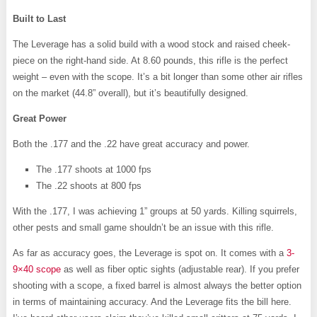
Built to Last
The Leverage has a solid build with a wood stock and raised cheek-
piece on the right-hand side. At 8.60 pounds, this rifle is the perfect
weight – even with the scope. It’s a bit longer than some other air rifles
on the market (44.8” overall), but it’s beautifully designed.
Great Power
Both the .177 and the .22 have great accuracy and power.
The .177 shoots at 1000 fps
The .22 shoots at 800 fps
With the .177, I was achieving 1” groups at 50 yards. Killing squirrels,
other pests and small game shouldn’t be an issue with this rifle.
As far as accuracy goes, the Leverage is spot on. It comes with a
3-
9×40 scope
as well as fiber optic sights (adjustable rear). If you prefer
shooting with a scope, a fixed barrel is almost always the better option
in terms of maintaining accuracy. And the Leverage fits the bill here.