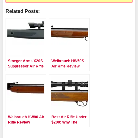
Related Posts:
Stoeger Arms X20S
Weihrauch HW50S
Suppressor Air Rifle
Air Rifle Review
Review
Weihrauch HW80 Air
Best Air Rifle Under
Rifle Review
$200: Why The
Hatsan 95 Is A Must
Have!