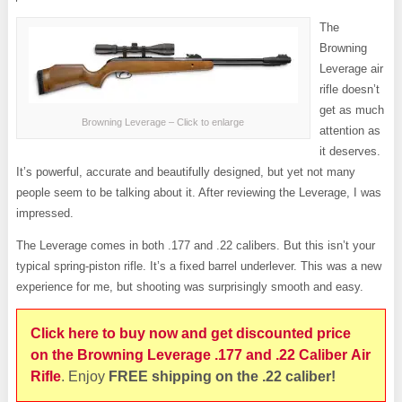
The
Browning
Leverage air
rifle doesn’t
get as much
Browning Leverage – Click to enlarge
attention as
it deserves.
It’s powerful, accurate and beautifully designed, but yet not many
people seem to be talking about it. After reviewing the Leverage, I was
impressed.
The Leverage comes in both .177 and .22 calibers. But this isn’t your
typical spring-piston rifle. It’s a fixed barrel underlever. This was a new
experience for me, but shooting was surprisingly smooth and easy.
Click here to buy now and get discounted price
on the Browning Leverage .177 and .22 Caliber Air
Rifle
. Enjoy
FREE shipping on the .22 caliber!