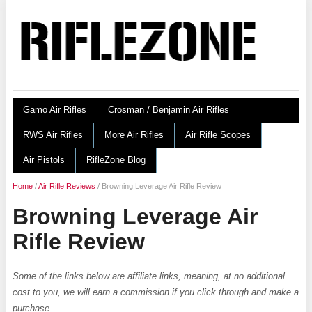
Gamo Air Rifles
Crosman / Benjamin Air Rifles
RWS Air Rifles
More Air Rifles
Air Rifle Scopes
Air Pistols
RifleZone Blog
Home
/
Air Rifle Reviews
/
Browning Leverage Air Rifle Review
Browning Leverage Air
Rifle Review
Some of the links below are affiliate links, meaning, at no additional
cost to you, we will earn a commission if you click through and make a
purchase.