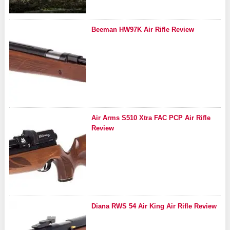
Beeman HW97K Air Rifle Review
Air Arms S510 Xtra FAC PCP Air Rifle
Review
Diana RWS 54 Air King Air Rifle Review