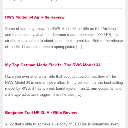
RWS Model 54 Air Rifle Review
Some of you may know the RWS Model 54 air rifle as the “Air King,”
and that’s exactly what it is. German-made, recoilless, 900 FPS, this
air rifle is a pleasure to shoot, and it looks great too. Before the release
of the 54, I had never seen a spring-piston […]
My Top German Made Pick Is: The RWS Model 34
Have you ever shot an air rifle that you just couldn’t put down? The
RWS Model 34 is one of those rifles. In my opinion, it’s the best-selling
model by RWS; it has a break barrel system, an 11 mm scope rail and
a 2-stage adjustable trigger. This rifle also […]
Benjamin Trail NP XL Air Rifle Review
A .22 that’s able to achieve a velocity of 1100 fps is something every