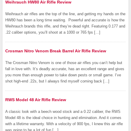
Weihrauch HW80 Air Rifle Review
Weihrauch air rifles are the top of the line, and getting my hands on the
HW80 has been a long time waiting. Powerful and accurate is how the
Weihrauch brands this rifle, and they’re dead right. Featuring 0.177 and
.22 caliber options, you’ll shoot at a 1000 or 765 fps […]
Crosman Nitro Venom Break Barrel Air Rifle Review
The Crosman Nitro Venom is one of those air rifles you can’t help but
fall in love with. It’s deadly accurate, has an excellent range and gives
you more than enough power to take down pests or small game. I’ve
shot high-end .22s, but I always find myself coming back […]
RWS Model 48 Air Rifle Review
A classic look with a beech wood stock and a 0.22 caliber, the RWS
Model 48 is the ideal choice in hunting and elimination. And it comes
with a lifetime warranty. With a velocity of 900 fps, I knew this air rifle
was going to be a lot of fun […]