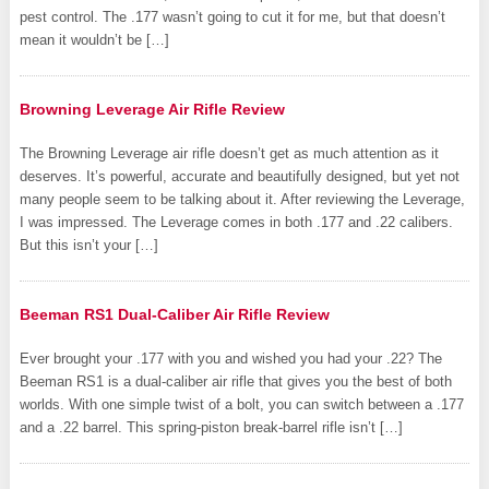
pest control. The .177 wasn’t going to cut it for me, but that doesn’t
mean it wouldn’t be […]
Browning Leverage Air Rifle Review
The Browning Leverage air rifle doesn’t get as much attention as it
deserves. It’s powerful, accurate and beautifully designed, but yet not
many people seem to be talking about it. After reviewing the Leverage,
I was impressed. The Leverage comes in both .177 and .22 calibers.
But this isn’t your […]
Beeman RS1 Dual-Caliber Air Rifle Review
Ever brought your .177 with you and wished you had your .22? The
Beeman RS1 is a dual-caliber air rifle that gives you the best of both
worlds. With one simple twist of a bolt, you can switch between a .177
and a .22 barrel. This spring-piston break-barrel rifle isn’t […]