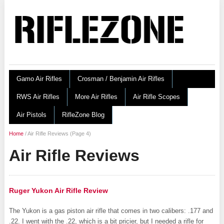
Gamo Air Rifles
Crosman / Benjamin Air Rifles
RWS Air Rifles
More Air Rifles
Air Rifle Scopes
Air Pistols
RifleZone Blog
Home
/
Air Rifle Reviews
(Page 4)
Air Rifle Reviews
Ruger Yukon Air Rifle Review
The Yukon is a gas piston air rifle that comes in two calibers: .177 and
.22. I went with the .22, which is a bit pricier, but I needed a rifle for