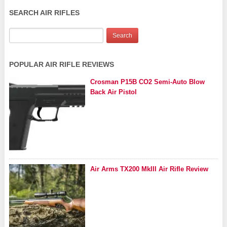
SEARCH AIR RIFLES
POPULAR AIR RIFLE REVIEWS
Crosman P15B CO2 Semi-Auto Blow
Back Air Pistol
Air Arms TX200 MkIII Air Rifle Review