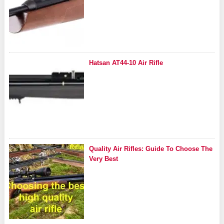
Hatsan AT44-10 Air Rifle
Quality Air Rifles: Guide To Choose The
Very Best