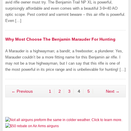
avid rifle owner must try. The Benjamin Trail NP XL is powerful,
surprisingly affordable and even comes with a beautiful 3-9×40 AO
optic scope. Pest control and varmint beware – this air rifle is powerful.
Even […]
Why Most Choose The Benjamin Marauder For Hunting
A Marauder is a highwayman; a bandit; a freebooter; a plunderer. Yes,
Marauder couldn’t be a more fitting name for this Benjamin air rifle. I
may not be a true highwayman, but I can say that this rifle is one of
the most powerful in its price range and is unbelievable for hunting! […]
← Previous
1
2
3
4
5
Next →